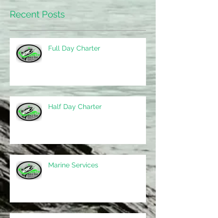
Recent Posts
Full Day Charter
Half Day Charter
Marine Services