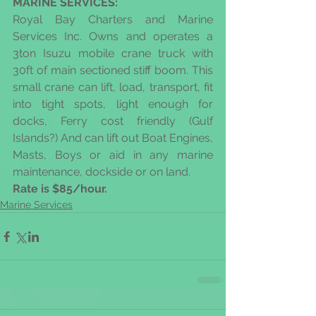
MARINE SERVICES: 
​Royal Bay Charters and Marine 
Services Inc. Owns and operates a 
3ton Isuzu mobile crane truck with 
30ft of main sectioned stiff boom. This 
small crane can lift, load, transport, fit 
into tight spots, light enough for 
docks, Ferry cost friendly (Gulf 
Islands?) And can lift out Boat Engines, 
Masts, Boys or aid in any marine 
maintenance, dockside or on land.
Rate is $85/hour.
Marine Services