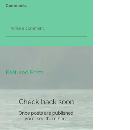
Comments
Write a comment...
Featured Posts
Check back soon
Once posts are published,
you’ll see them here.