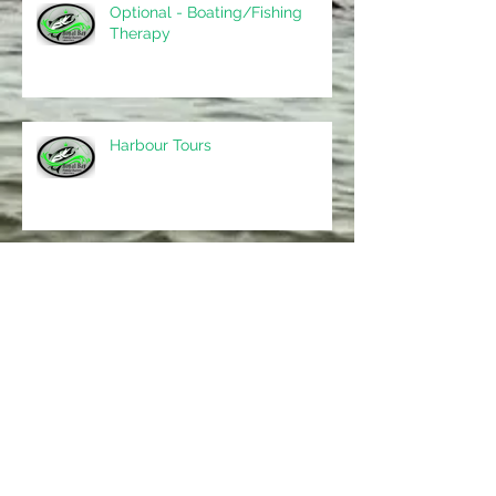
Optional - Boating/Fishing
Therapy
Harbour Tours
Archive
May 2017
(5)
5 posts
Search By Tags
No tags yet.
Follow Us