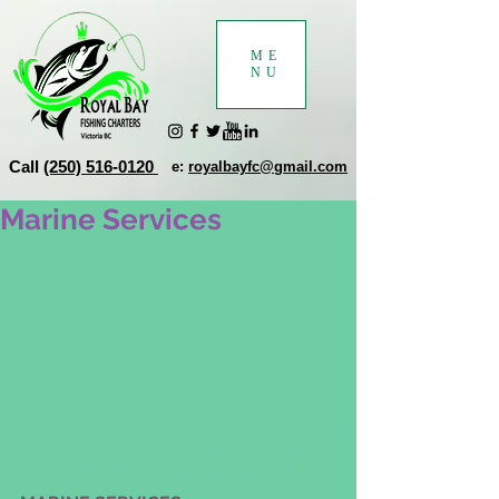
ME
NU
Call
(250) 516-0120
e:
royalbayfc@gmail.com
Marine Services