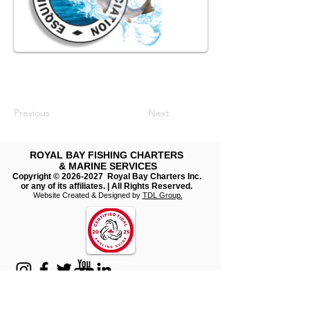
Previous
Next
ROYAL BAY FISHING CHARTERS
& MARINE SERVICES
Copyright ©
2026-2027
Royal Bay Charters Inc.
or any of its affiliates. | All Rights Reserved.
​
Website Created & Designed by
TDL Group.
Join our mailing list