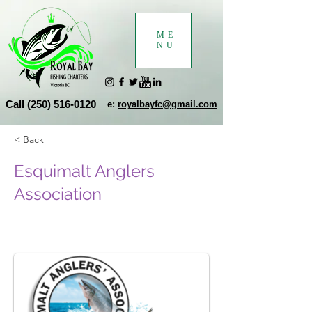
ME
NU
Call
(250) 516-0120
e:
royalbayfc@gmail.com
< Back
Esquimalt Anglers
Association